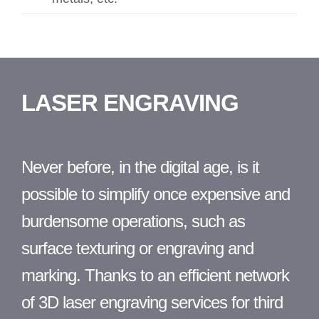
LASER
ENGRAVING
Never before, in the digital age, is it
possible to simplify once expensive and
burdensome operations, such as
surface texturing or engraving and
marking. Thanks to an efficient network
of 3D laser engraving services for third