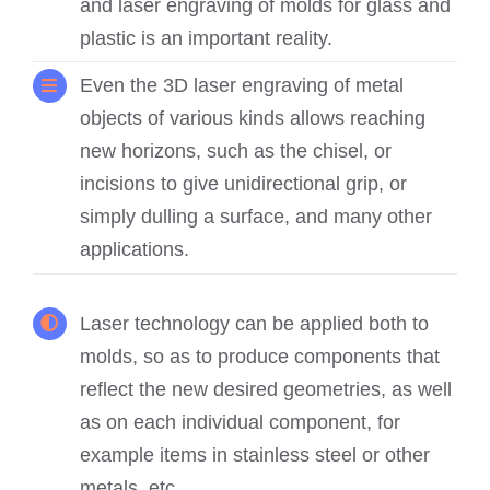
and laser engraving of molds for glass and
plastic is an important reality.
Even the 3D laser engraving of metal
objects of various kinds allows reaching
new horizons, such as the chisel, or
incisions to give unidirectional grip, or
simply dulling a surface, and many other
applications.
Laser technology can be applied both to
molds, so as to produce components that
reflect the new desired geometries, as well
as on each individual component, for
example items in stainless steel or other
metals, etc.