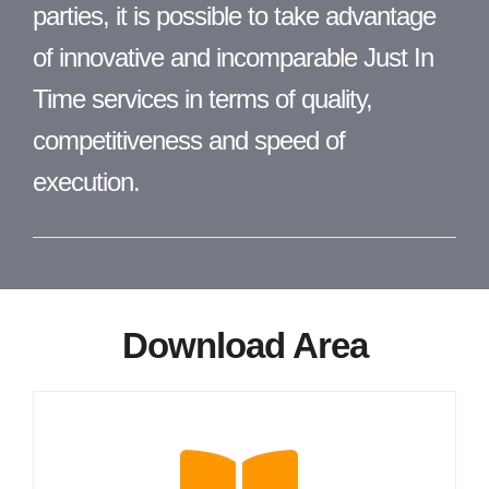
parties, it is possible to take advantage
of innovative and incomparable Just In
Time services in terms of quality,
competitiveness and speed of
execution.
Download Area