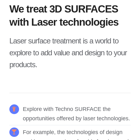
We treat 3D SURFACES
with Laser technologies
Laser surface treatment is a world to
explore to add value and design to your
products.
Explore with Techno SURFACE the
opportunities offered by laser technologies.
For example, the technologies of design