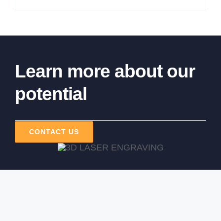
Learn more about our
potential
CONTACT US