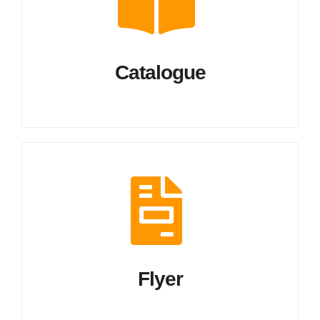
Catalogue
Flyer